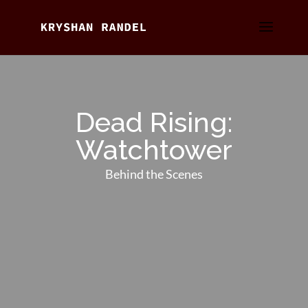
Dead Rising:
Watchtower
Behind the Scenes