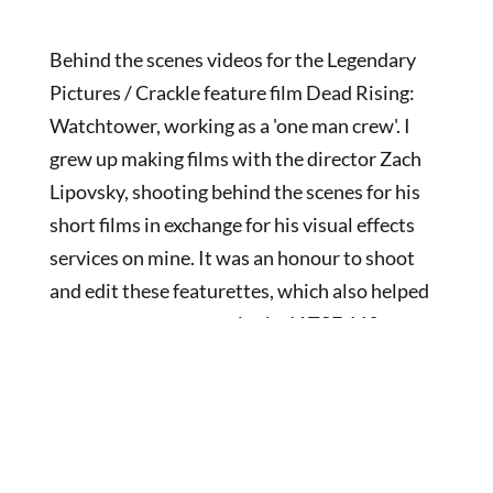
Behind the scenes videos for the Legendary
Pictures / Crackle feature film Dead Rising:
Watchtower, working as a 'one man crew'. I
grew up making films with the director Zach
Lipovsky, shooting behind the scenes for his
short films in exchange for his visual effects
services on mine. It was an honour to shoot
and edit these featurettes, which also helped
secure my acceptance in the IATSE 669
camera union.