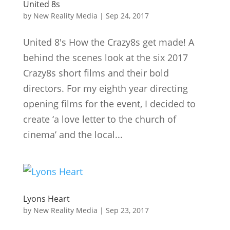
United 8s
by
New Reality Media
|
Sep 24, 2017
United 8's How the Crazy8s get made! A
behind the scenes look at the six 2017
Crazy8s short films and their bold
directors. For my eighth year directing
opening films for the event, I decided to
create ‘a love letter to the church of
cinema’ and the local...
Lyons Heart
by
New Reality Media
|
Sep 23, 2017