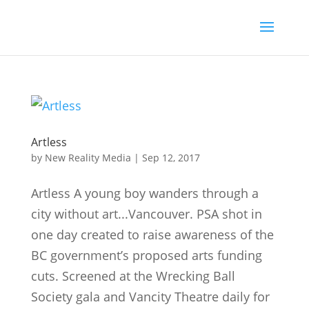
Artless
by
New Reality Media
|
Sep 12, 2017
Artless A young boy wanders through a
city without art...Vancouver. PSA shot in
one day created to raise awareness of the
BC government’s proposed arts funding
cuts. Screened at the Wrecking Ball
Society gala and Vancity Theatre daily for