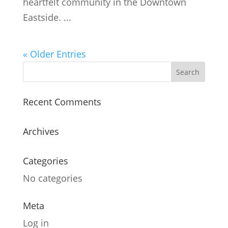
heartfelt community in the Downtown
Eastside. ...
« Older Entries
Recent Comments
Archives
Categories
No categories
Meta
Log in