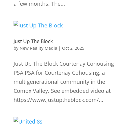
a few months. The...
Just Up The Block
by
New Reality Media
|
Oct 2, 2025
Just Up The Block Courtenay Cohousing
PSA PSA for Courtenay Cohousing, a
multigenerational community in the
Comox Valley. See embedded video at
https://www.justuptheblock.com/...