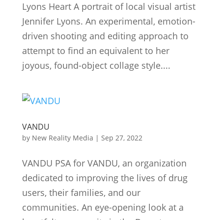
Lyons Heart A portrait of local visual artist
Jennifer Lyons. An experimental, emotion-
driven shooting and editing approach to
attempt to find an equivalent to her
joyous, found-object collage style....
VANDU
by
New Reality Media
|
Sep 27, 2022
VANDU PSA for VANDU, an organization
dedicated to improving the lives of drug
users, their families, and our
communities. An eye-opening look at a